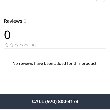
Reviews
0
0
0
No reviews have been added for this product.
CALL (970) 800-3173