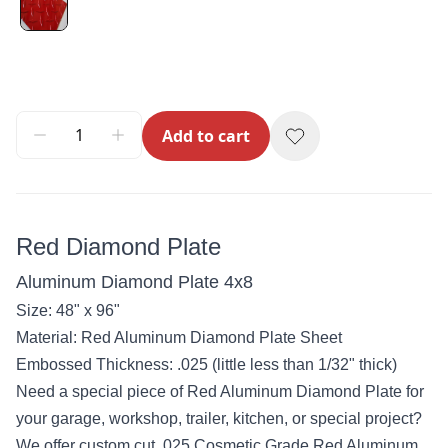
Add to cart
Red Diamond Plate
Aluminum Diamond Plate 4x8
Size: 48" x 96"
Material: Red Aluminum Diamond Plate Sheet
Embossed Thickness: .025 (little less than 1/32" thick)
Need a special piece of Red Aluminum Diamond Plate for
your garage, workshop, trailer, kitchen, or special project?
We offer custom cut .025 Cosmetic Grade Red Aluminum