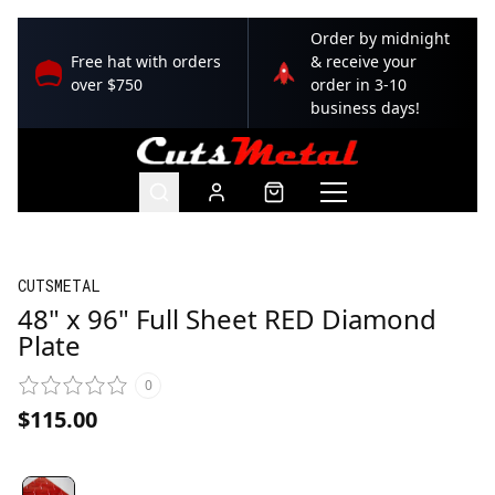
Order by midnight
Free hat with orders
& receive your
over $750
order in 3-10
business days!
CUTSMETAL
48" x 96" Full Sheet RED Diamond
Plate
0
$115.00