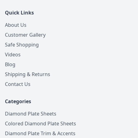
Quick Links
About Us
Customer Gallery
Safe Shopping
Videos
Blog
Shipping & Returns
Contact Us
Categories
Diamond Plate Sheets
Colored Diamond Plate Sheets
Diamond Plate Trim & Accents