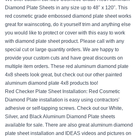
Diamond Plate Sheets in any size up to 48" x 120". This
red cosmetic grade embossed diamond plate sheet works
great for wainscoting, do it yourself trim and anything else
you would like to protect or cover with this easy to work
with diamond plate sheet product. Please call with any
special cut or large quantity orders. We are happy to
provide your custom cuts and have great discounts on
multiple item orders. These red aluminum diamond plate
4x8 sheets look great, but check out our other painted
aluminum diamond plate 4x8 products too!
Red Checker Plate Sheet Installation: Red Cosmetic
Diamond Plate installation is easy using contractors'
adhesive or self-tapping screws. Check out our White,
Silver, and Black Aluminum Diamond Plate sheets
available for sale. There are also great aluminum diamond
plate sheet installation and IDEAS videos and pictures on