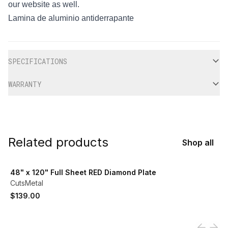
our website as well.
Lamina de aluminio antiderrapante
Additional information
SPECIFICATIONS
WARRANTY
Related products
Shop all
View product
48" x 120" Full Sheet RED Diamond Plate
CutsMetal
$139.00