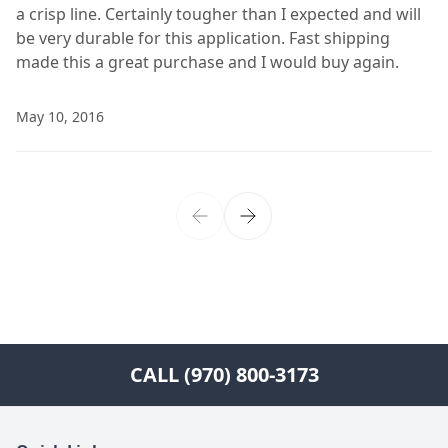
a crisp line. Certainly tougher than I expected and will
be very durable for this application. Fast shipping
made this a great purchase and I would buy again.
May 10, 2016
CALL (970) 800-3173