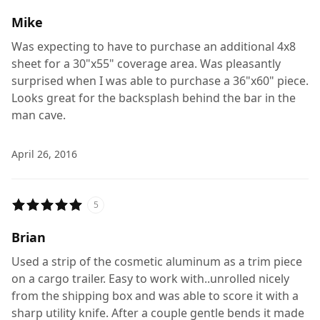
Mike
Was expecting to have to purchase an additional 4x8
sheet for a 30"x55" coverage area. Was pleasantly
surprised when I was able to purchase a 36"x60" piece.
Looks great for the backsplash behind the bar in the
man cave.
April 26, 2016
5
Brian
Used a strip of the cosmetic aluminum as a trim piece
on a cargo trailer. Easy to work with..unrolled nicely
from the shipping box and was able to score it with a
sharp utility knife. After a couple gentle bends it made