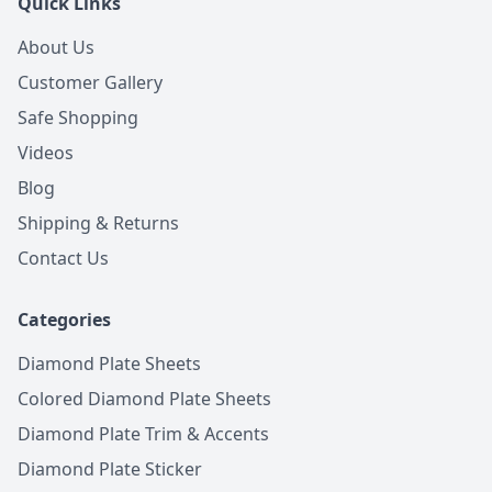
Quick Links
About Us
Customer Gallery
Safe Shopping
Videos
Blog
Shipping & Returns
Contact Us
Categories
Diamond Plate Sheets
Colored Diamond Plate Sheets
Diamond Plate Trim & Accents
Diamond Plate Sticker