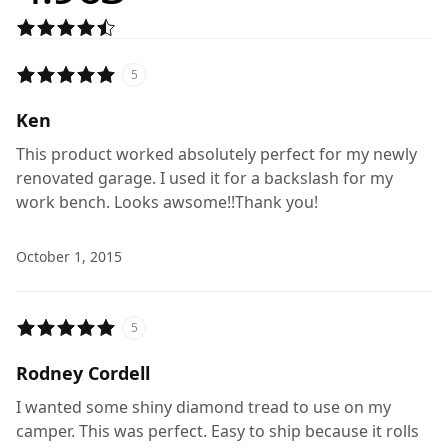
5
Ken
This product worked absolutely perfect for my newly
renovated garage. I used it for a backslash for my
work bench. Looks awsome!!Thank you!
October 1, 2015
5
Rodney Cordell
I wanted some shiny diamond tread to use on my
camper. This was perfect. Easy to ship because it rolls