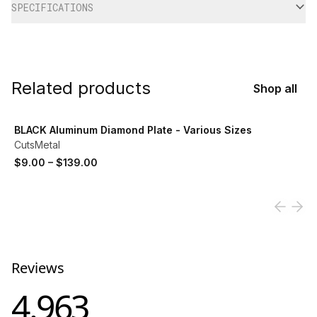
SPECIFICATIONS
Related products
Shop all
View product
BLACK Aluminum Diamond Plate - Various Sizes
CutsMetal
$9.00
–
$139.00
Reviews
4.963