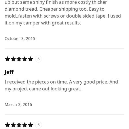
up but same shiny finish as more costly thicker
diamond tread. Cheaper shipping too. Easy to
mold..fasten with screws or double sided tape. I used
it on my camper with great results.
October 3, 2015
5
Jeff
I received the pieces on time. A very good price. And
my project came out looking great.
March 3, 2016
5