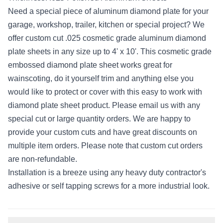
Need a special piece of aluminum diamond plate for your
garage, workshop, trailer, kitchen or special project? We
offer custom cut .025 cosmetic grade aluminum diamond
plate sheets in any size up to 4' x 10'. This cosmetic grade
embossed diamond plate sheet works great for
wainscoting, do it yourself trim and anything else you
would like to protect or cover with this easy to work with
diamond plate sheet product. Please email us with any
special cut or large quantity orders. We are happy to
provide your custom cuts and have great discounts on
multiple item orders. Please note that custom cut orders
are non-refundable.
Installation is a breeze using any heavy duty contractor's
adhesive or self tapping screws for a more industrial look.
Additional information