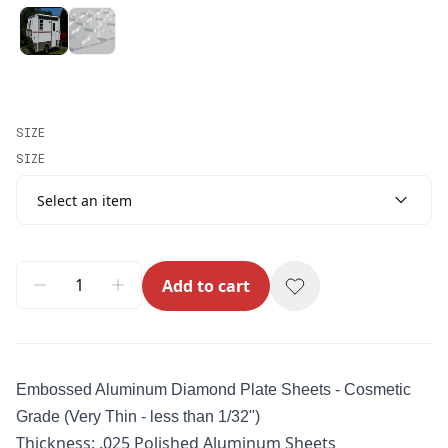
SIZE
SIZE
Select an item
Add to cart
Embossed Aluminum Diamond Plate
Sheets - Cosmetic
Grade (Very Thin - less than 1/32")
Thickness: .025 Polished Aluminum Sheets