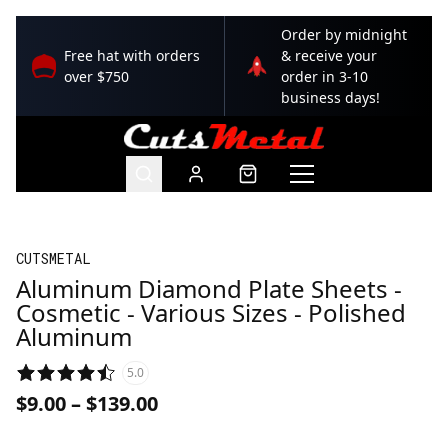
Order by midnight
Free hat with orders
& receive your
over $750
order in 3-10
business days!
CUTSMETAL
Aluminum Diamond Plate Sheets -
Cosmetic - Various Sizes - Polished
Aluminum
5.0
$9.00
–
$139.00