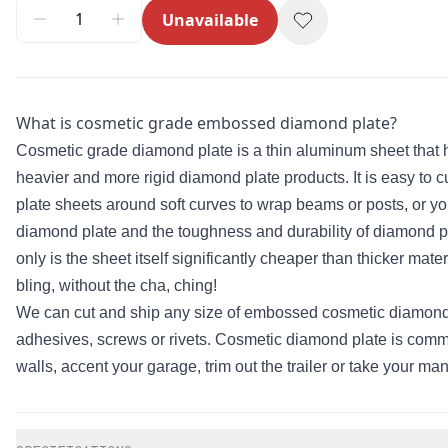
Unavailable
What is cosmetic grade embossed diamond plate?
Cosmetic grade diamond plate is a thin aluminum sheet that h
heavier and more rigid diamond plate products. It is easy to 
plate sheets around soft curves to wrap beams or posts, or y
diamond plate and the toughness and durability of diamond plat
only is the sheet itself significantly cheaper than thicker ma
bling, without the cha, ching!
We can cut and ship any size of embossed cosmetic diamond pl
adhesives, screws or rivets. Cosmetic diamond plate is commo
walls, accent your garage, trim out the trailer or take your man
Additional information