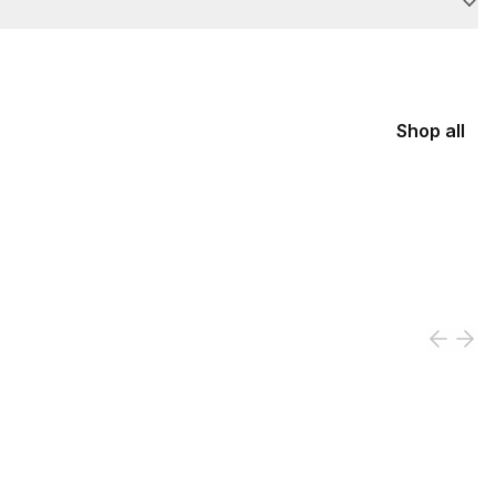
Shop all