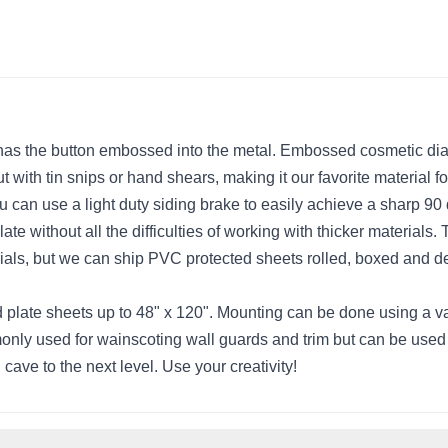
as the button embossed into the metal. Embossed cosmetic diamon
cut with tin snips or hand shears, making it our favorite materi
ou can use a light duty siding brake to easily achieve a sharp 9
e without all the difficulties of working with thicker materials.
terials, but we can ship PVC protected sheets rolled, boxed and d
ate sheets up to 48" x 120". Mounting can be done using a vari
nly used for wainscoting wall guards and trim but can be used i
 cave to the next level. Use your creativity!