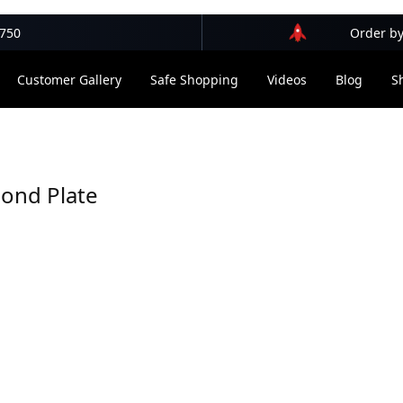
$750
Order by
Customer Gallery
Safe Shopping
Videos
Blog
S
ond Plate