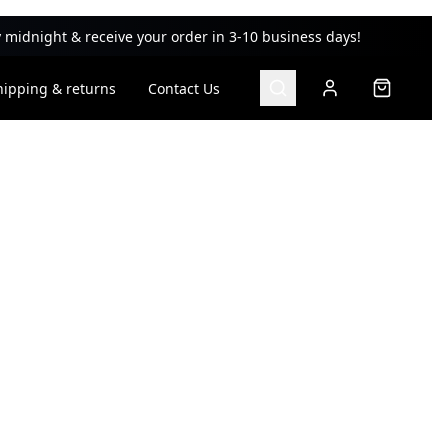
 midnight & receive your order in 3-10 business days!
hipping & returns
Contact Us