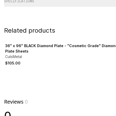
SPECIFICATIONS
Related products
View product
36" x 96" BLACK Diamond Plate - "Cosmetic Grade" Diamon
Plate Sheets
CutsMetal
$105.00
Reviews
0
0