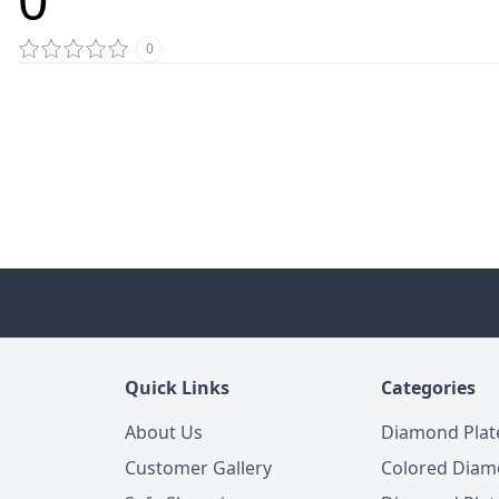
0
Quick Links
Categories
About Us
Diamond Plat
Customer Gallery
Colored Diam