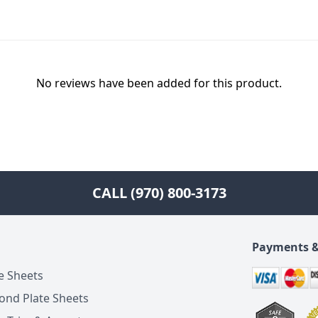
No reviews have been added for this product.
CALL (970) 800-3173
Payments &
e Sheets
ond Plate Sheets