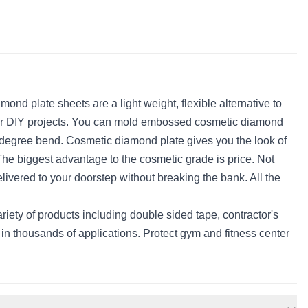
d plate sheets are a light weight, flexible alternative to
al for DIY projects. You can mold embossed cosmetic diamond
0 degree bend. Cosmetic diamond plate gives you the look of
 The biggest advantage to the cosmetic grade is price. Not
elivered to your doorstep without breaking the bank. All the
ety of products including double sided tape, contractor's
n thousands of applications. Protect gym and fitness center