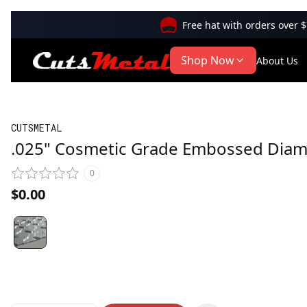
Free hat with orders over 
Shop Now
About Us
CUTSMETAL
.025" Cosmetic Grade Embossed Diam
0
$0.00