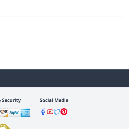
 Security
Social Media