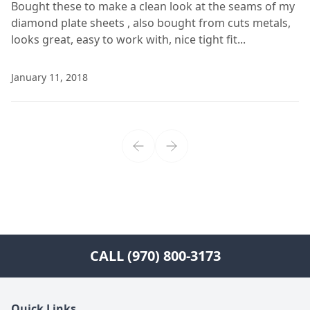
Bought these to make a clean look at the seams of my
diamond plate sheets , also bought from cuts metals,
looks great, easy to work with, nice tight fit...
January 11, 2018
CALL (970) 800-3173
Quick Links