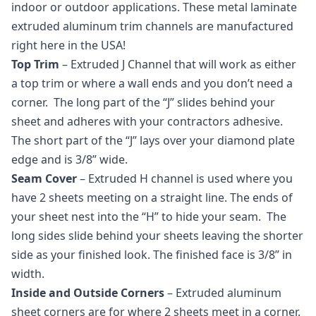
indoor or outdoor applications. These metal laminate
extruded aluminum trim channels are manufactured
right here in the USA!
Top Trim
– Extruded J Channel that will work as either
a top trim or where a wall ends and you don’t need a
corner. The long part of the “J” slides behind your
sheet and adheres with your contractors adhesive.
The short part of the “J” lays over your diamond plate
edge and is 3/8” wide.
Seam Cover
– Extruded H channel is used where you
have 2 sheets meeting on a straight line. The ends of
your sheet nest into the “H” to hide your seam. The
long sides slide behind your sheets leaving the shorter
side as your finished look. The finished face is 3/8” in
width.
Inside and Outside Corners
– Extruded aluminum
sheet corners are for where 2 sheets meet in a corner.