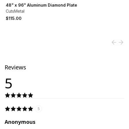
View product
48" x 96" Aluminum Diamond Plate
CutsMetal
$115.00
Reviews
5
5
Anonymous