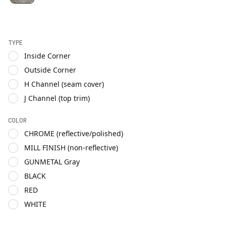
TYPE
Inside Corner
Outside Corner
H Channel (seam cover)
J Channel (top trim)
COLOR
CHROME (reflective/polished)
MILL FINISH (non-reflective)
GUNMETAL Gray
BLACK
RED
WHITE