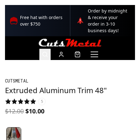
Order by midnight
Free hat with orders
& receive your
over $750
order in 3-10
business days!
CUTSMETAL
Extruded Aluminum Trim 48"
5
$12.00
$10.00