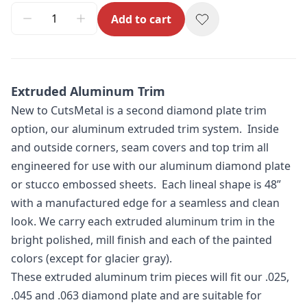
Add to cart
Extruded Aluminum Trim
New to CutsMetal is a second diamond plate trim
option, our aluminum extruded trim system. Inside
and outside corners, seam covers and top trim all
engineered for use with our aluminum diamond plate
or stucco embossed sheets. Each lineal shape is 48”
with a manufactured edge for a seamless and clean
look. We carry each extruded aluminum trim in the
bright polished, mill finish and each of the painted
colors (except for glacier gray).
These extruded aluminum trim pieces will fit our .025,
.045 and .063 diamond plate and are suitable for