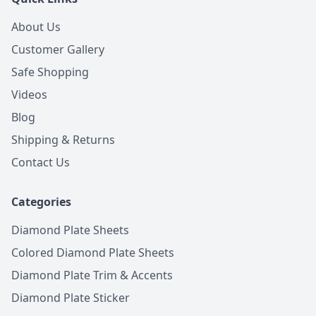
About Us
Customer Gallery
Safe Shopping
Videos
Blog
Shipping & Returns
Contact Us
Categories
Diamond Plate Sheets
Colored Diamond Plate Sheets
Diamond Plate Trim & Accents
Diamond Plate Sticker