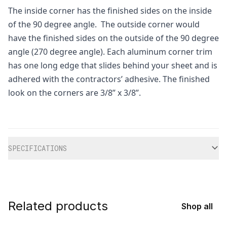
The inside corner has the finished sides on the inside
of the 90 degree angle. The outside corner would
have the finished sides on the outside of the 90 degree
angle (270 degree angle). Each aluminum corner trim
has one long edge that slides behind your sheet and is
adhered with the contractors’ adhesive. The finished
look on the corners are 3/8” x 3/8”.
Additional information
SPECIFICATIONS
Related products
Shop all